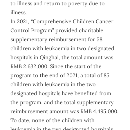
to illness and return to poverty due to
illness.
In 2021, “Comprehensive Children Cancer
Control Program” provided charitable
supplementary reimbursement for 58
children with leukaemia in two designated
hospitals in Qinghai, the total amount was
RMB 2,632,000. Since the start of the
program to the end of 2021, a total of 85
children with leukaemia in the two
designated hospitals have benefited from
the program, and the total supplementary
reimbursement amount was RMB 4,495,000.
To date, none of the children with
leukaemia in the two designated hospitals