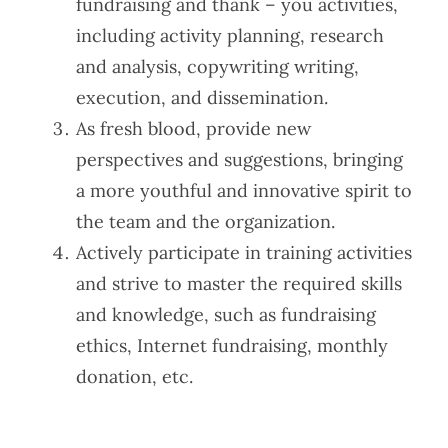
fundraising and thank – you activities,
including activity planning, research
and analysis, copywriting writing,
execution, and dissemination.
As fresh blood, provide new
perspectives and suggestions, bringing
a more youthful and innovative spirit to
the team and the organization.
Actively participate in training activities
and strive to master the required skills
and knowledge, such as fundraising
ethics, Internet fundraising, monthly
donation, etc.