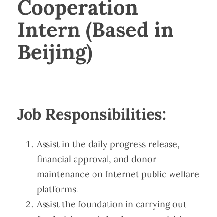
Cooperation
Intern (Based in
Beijing)
Job Responsibilities​​:
Assist in the daily progress release,
financial approval, and donor
maintenance on Internet public welfare
platforms.
Assist the foundation in carrying out