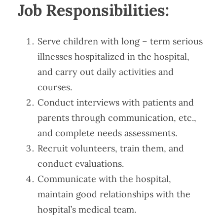
Job Responsibilities​​:
Serve children with long – term serious
illnesses hospitalized in the hospital,
and carry out daily activities and
courses.
Conduct interviews with patients and
parents through communication, etc.,
and complete needs assessments.
Recruit volunteers, train them, and
conduct evaluations.
Communicate with the hospital,
maintain good relationships with the
hospital’s medical team.