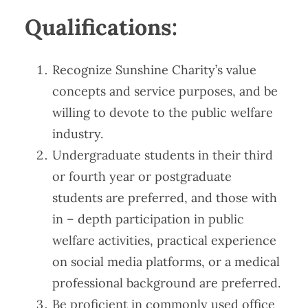
Qualifications​​:
Recognize Sunshine Charity’s value
concepts and service purposes, and be
willing to devote to the public welfare
industry.
Undergraduate students in their third
or fourth year or postgraduate
students are preferred, and those with
in – depth participation in public
welfare activities, practical experience
on social media platforms, or a medical
professional background are preferred.
Be proficient in commonly used office