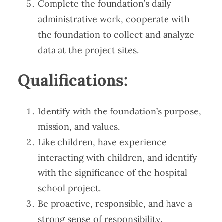
Complete the foundation’s daily
administrative work, cooperate with
the foundation to collect and analyze
data at the project sites.
​​Qualifications​​:
Identify with the foundation’s purpose,
mission, and values.
Like children, have experience
interacting with children, and identify
with the significance of the hospital
school project.
Be proactive, responsible, and have a
strong sense of responsibility.