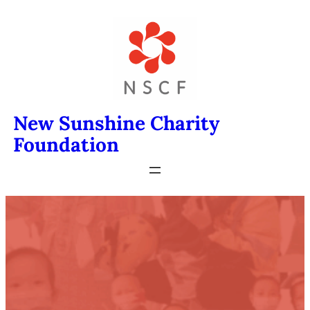
Skip
to
content
New Sunshine Charity
Foundation