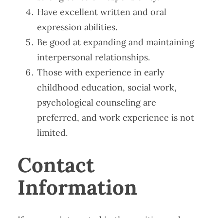
Have excellent written and oral
expression abilities.
Be good at expanding and maintaining
interpersonal relationships.
Those with experience in early
childhood education, social work,
psychological counseling are
preferred, and work experience is not
limited.
Contact
Information