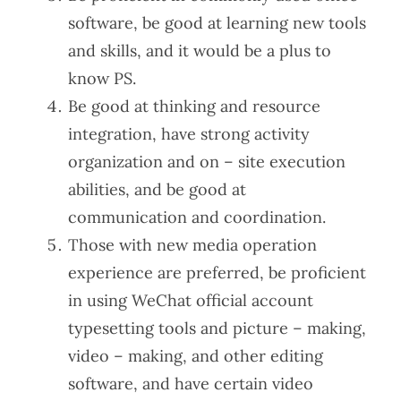
software, be good at learning new tools
and skills, and it would be a plus to
know PS.
Be good at thinking and resource
integration, have strong activity
organization and on – site execution
abilities, and be good at
communication and coordination.
Those with new media operation
experience are preferred, be proficient
in using WeChat official account
typesetting tools and picture – making,
video – making, and other editing
software, and have certain video