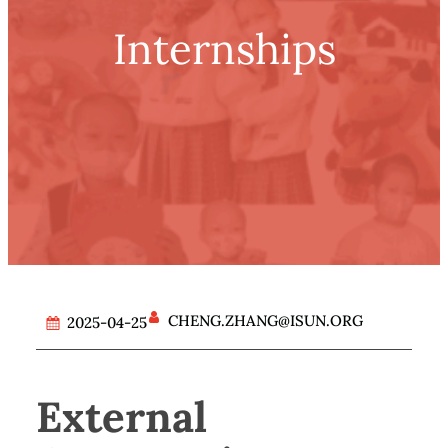
Internships
CHENG.ZHANG@ISUN.ORG
2025-04-25
External