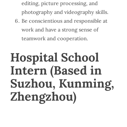
editing, picture processing, and
photography and videography skills.
Be conscientious and responsible at
work and have a strong sense of
teamwork and cooperation.
Hospital School
Intern (Based in
Suzhou, Kunming,
Zhengzhou)