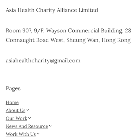
Asia Health Charity Alliance Limited
Room 907, 9/F, Wayson Commercial Building, 28
Connaught Road West, Sheung Wan, Hong Kong
asiahealthcharity@gmail.com
Pages
Home
About Us
Our Work
News And Resource
Work With Us