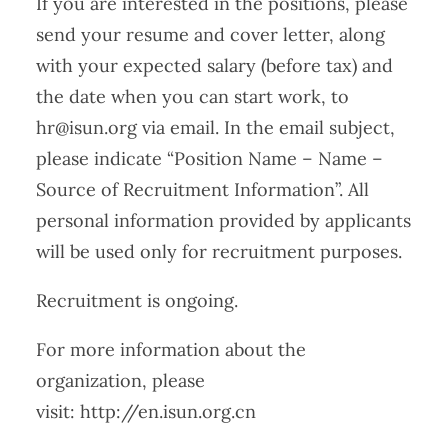
If you are interested in the positions, please
send your resume and cover letter, along
with your expected salary (before tax) and
the date when you can start work, to
hr@isun.org via email. In the email subject,
please indicate “Position Name – Name –
Source of Recruitment Information”. All
personal information provided by applicants
will be used only for recruitment purposes.
Recruitment is ongoing.
For more information about the
organization, please
visit: http://en.isun.org.cn