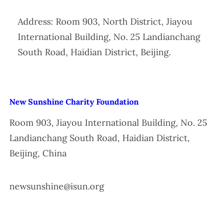
Address: Room 903, North District, Jiayou
International Building, No. 25 Landianchang
South Road, Haidian District, Beijing.
New Sunshine Charity Foundation
Room 903, Jiayou International Building, No. 25
Landianchang South Road, Haidian District,
Beijing, China
newsunshine@isun.org